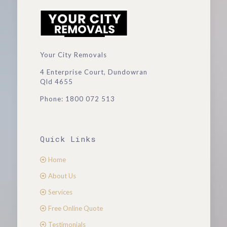
Your City Removals
4 Enterprise Court, Dundowran
Qld 4655
Phone: 1800 072 513
Quick Links
Home
About Us
Services
Free Online Quote
Testimonials