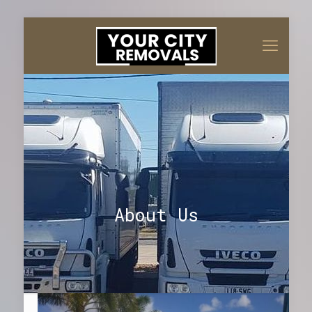
About Us