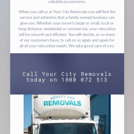
valuable possessions.
When you call us at Your City Removals you will find the
service and attention that a family owned business can
give you. Whether your move is large or small, local or
long distance, residential or commercial, your relocation
will be smooth and efficient. You will decide, as so many
of our customers have, to call on us again and again for
all of your relocation needs. We take good care of you.
Call Your City Removals
today on 1800 072 513