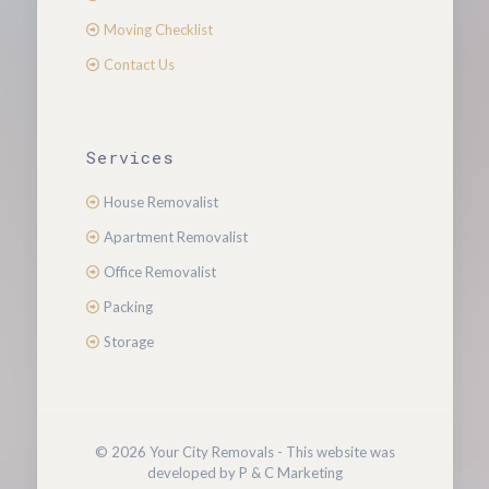
Moving Checklist
Contact Us
Services
House Removalist
Apartment Removalist
Office Removalist
Packing
Storage
© 2026 Your City Removals - This website was
developed by P & C Marketing