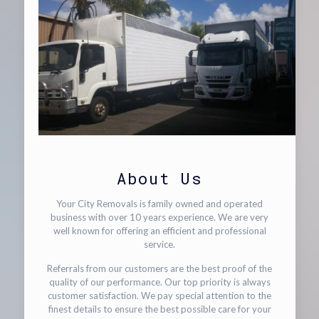
About Us
Your City Removals is family owned and operated
business with over 10 years experience. We are very
well known for offering an efficient and professional
service.
Referrals from our customers are the best proof of the
quality of our performance. Our top priority is always
customer satisfaction. We pay special attention to the
finest details to ensure the best possible care for your